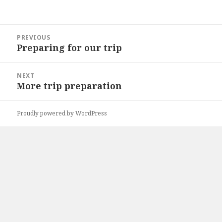
Post
PREVIOUS
navigation
Preparing for our trip
Previous
post:
NEXT
More trip preparation
Next
post:
Proudly powered by WordPress