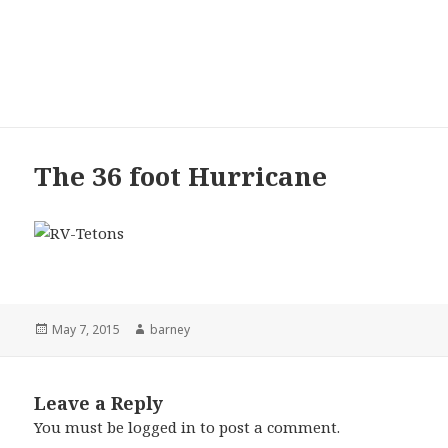
Maxine and Barney’s
Excellent Adventure
MENU
AND
WIDGETS
The 36 foot Hurricane
Posted
May 7, 2015
Author
barney
on
Leave a Reply
You must be
logged in
to post a comment.