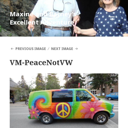
Maxine and Barney’s
Excellent Adventure
MENU
AND
WIDGETS
PREVIOUS IMAGE
NEXT IMAGE
VM-PeaceNotVW