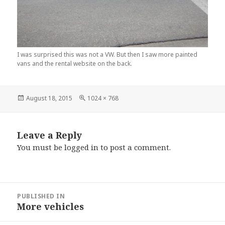
I was surprised this was not a VW. But then I saw more painted
vans and the rental website on the back.
Posted
Full
August 18, 2015
1024 × 768
on
size
Leave a Reply
You must be
logged in
to post a comment.
Post
PUBLISHED IN
navigation
More vehicles