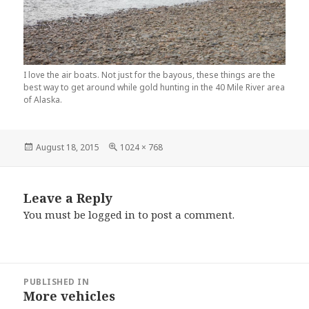
I love the air boats. Not just for the bayous, these things are the
best way to get around while gold hunting in the 40 Mile River area
of Alaska.
Posted
August 18, 2015
Full
1024 × 768
on
size
Leave a Reply
You must be
logged in
to post a comment.
Post
PUBLISHED IN
navigation
More vehicles