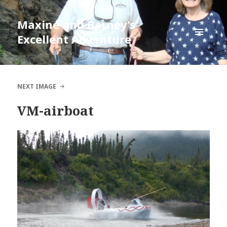
Maxine and Barney’s
Excellent Adventure
MENU
AND
WIDGETS
NEXT IMAGE
VM-airboat