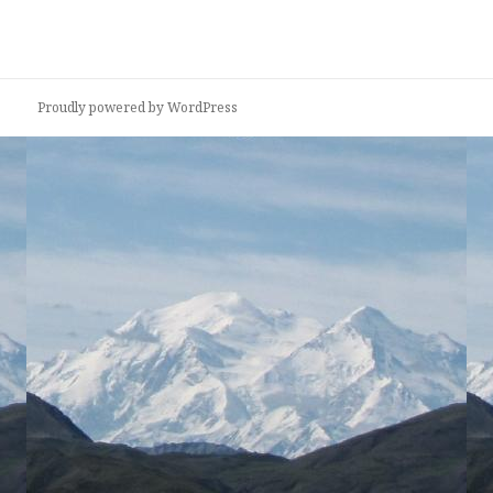
Proudly powered by WordPress