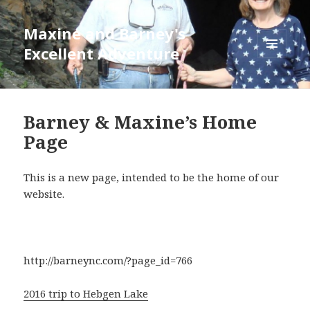
Maxine and Barney's
Excellent Adventure
MENU
AND
WIDGETS
Barney & Maxine’s Home
Page
This is a new page, intended to be the home of our
website.
http://barneync.com/?page_id=766
2016 trip to Hebgen Lake