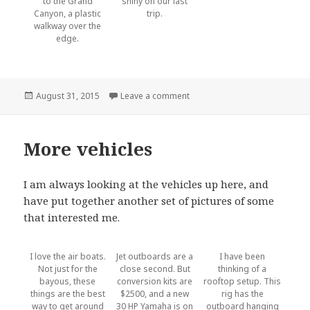
to the Grand
shiny on our last
Canyon, a plastic
trip.
walkway over the
edge.
Posted
August 31, 2015
Leave a comment
on Icefield Parkway
on
More vehicles
I am always looking at the vehicles up here, and
have put together another set of pictures of some
that interested me.
I love the air boats.
Jet outboards are a
I have been
Not just for the
close second. But
thinking of a
bayous, these
conversion kits are
rooftop setup. This
things are the best
$2500, and a new
rig has the
way to get around
30 HP Yamaha is on
outboard hanging