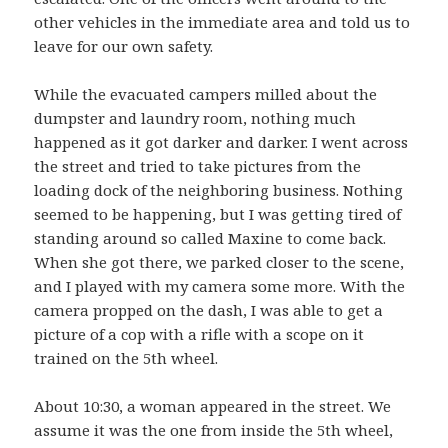
other vehicles in the immediate area and told us to
leave for our own safety.
While the evacuated campers milled about the
dumpster and laundry room, nothing much
happened as it got darker and darker. I went across
the street and tried to take pictures from the
loading dock of the neighboring business. Nothing
seemed to be happening, but I was getting tired of
standing around so called Maxine to come back.
When she got there, we parked closer to the scene,
and I played with my camera some more. With the
camera propped on the dash, I was able to get a
picture of a cop with a rifle with a scope on it
trained on the 5th wheel.
About 10:30, a woman appeared in the street. We
assume it was the one from inside the 5th wheel,