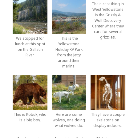
The nicest thing in
West Yellowstone
is the Grizzly &
Wolf Discovery
Center where they
care for several
grizzlies.
We stopped for
This is the
lunch at this spot
Yellowstone
on the Gallatin
Holiday RV Park
River.
from the jetty
around their
marina.
This is Kobuk, who
Here are some
They have a couple
is a big boy.
wolves, one doing
skeletons on
what wolves do.
display indoors.