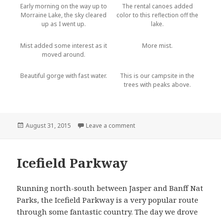
Early morning on the way up to
The rental canoes added
Morraine Lake, the sky cleared
color to this reflection off the
up as I went up.
lake.
Mist added some interest as it
More mist.
moved around.
Beautiful gorge with fast water.
This is our campsite in the
trees with peaks above.
Posted
August 31, 2015
Leave a comment
on Banff National Park
on
Icefield Parkway
Running north-south between Jasper and Banff Nat
Parks, the Icefield Parkway is a very popular route
through some fantastic country. The day we drove