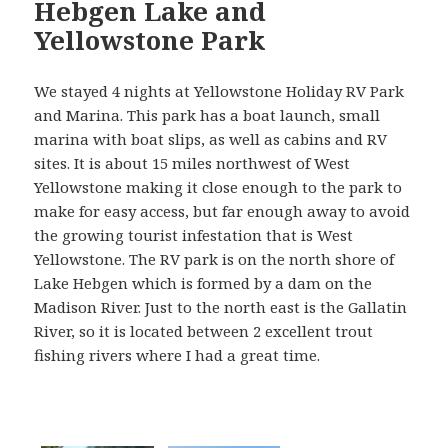
Hebgen Lake and
Yellowstone Park
We stayed 4 nights at Yellowstone Holiday RV Park
and Marina. This park has a boat launch, small
marina with boat slips, as well as cabins and RV
sites. It is about 15 miles northwest of West
Yellowstone making it close enough to the park to
make for easy access, but far enough away to avoid
the growing tourist infestation that is West
Yellowstone. The RV park is on the north shore of
Lake Hebgen which is formed by a dam on the
Madison River. Just to the north east is the Gallatin
River, so it is located between 2 excellent trout
fishing rivers where I had a great time.