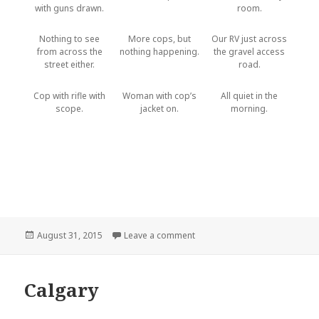
with guns drawn.
room.
Nothing to see
More cops, but
Our RV just across
from across the
nothing happening.
the gravel access
street either.
road.
Cop with rifle with
Woman with cop’s
All quiet in the
scope.
jacket on.
morning.
Posted
August 31, 2015
Leave a comment
on COPS: Conrad Montana
on
Calgary