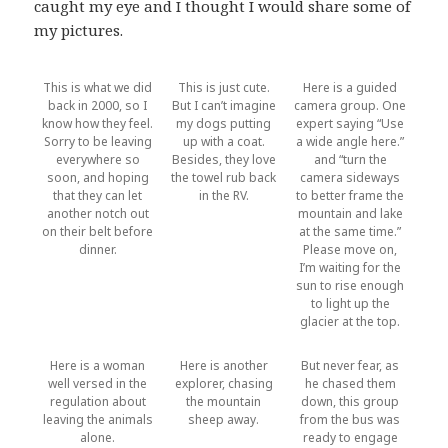
caught my eye and I thought I would share some of
my pictures.
This is what we did
This is just cute.
Here is a guided
back in 2000, so I
But I can’t imagine
camera group. One
know how they feel.
my dogs putting
expert saying “Use
Sorry to be leaving
up with a coat.
a wide angle here.”
everywhere so
Besides, they love
and “turn the
soon, and hoping
the towel rub back
camera sideways
that they can let
in the RV.
to better frame the
another notch out
mountain and lake
on their belt before
at the same time.”
dinner.
Please move on,
I’m waiting for the
sun to rise enough
to light up the
glacier at the top.
Here is a woman
Here is another
But never fear, as
well versed in the
explorer, chasing
he chased them
regulation about
the mountain
down, this group
leaving the animals
sheep away.
from the bus was
alone.
ready to engage