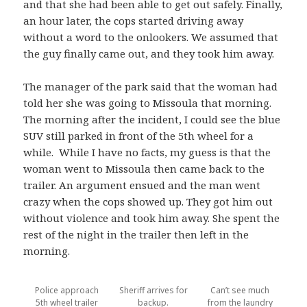
and that she had been able to get out safely. Finally,
an hour later, the cops started driving away
without a word to the onlookers. We assumed that
the guy finally came out, and they took him away.
The manager of the park said that the woman had
told her she was going to Missoula that morning.
The morning after the incident, I could see the blue
SUV still parked in front of the 5th wheel for a
while. While I have no facts, my guess is that the
woman went to Missoula then came back to the
trailer. An argument ensued and the man went
crazy when the cops showed up. They got him out
without violence and took him away. She spent the
rest of the night in the trailer then left in the
morning.
Police approach
Sheriff arrives for
Can’t see much
5th wheel trailer
backup.
from the laundry