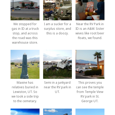
We stopped for
I am a sucker for a
Near the RV Park in
gas in ID at a truck
surplus store, and
ID is an A&W. Sister
stop, and across
this is a doozy.
wives like root beer
the road was this
floats, we found.
warehouse store.
Maxine has
Semi in a junkyard
This proves you
relatives buried in
near the RV park in
can see the temple
Lewiston, UT. So
UT.
from Temple View
we took a side trip
RV park in St.
to the cemetary.
George UT.