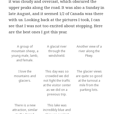
it was cloudy and overcast, which obscured the
upper peaks along the road. It was also a Sunday in
late August, and it seemed 1/2 of Canada was there
with us. Looking back at the pictures I took, I can
see that I was not too excited about stopping. Here
are the best ones I got this year.
A group of
A glacial river
Another view of a
mountain sheep, a
through the
river along the
young male, lamb,
windshield.
Pkwy.
and female.
I love the
This day was so
The glacier views
mountains and
crowded we did
are quite so good
glaciers.
not fight the traffic
at the turnout a
at the visitor center
mile from the
as we did on a
parking lots.
previous trip.
There is a new
This lake was
attraction, similar
incredibly blue and