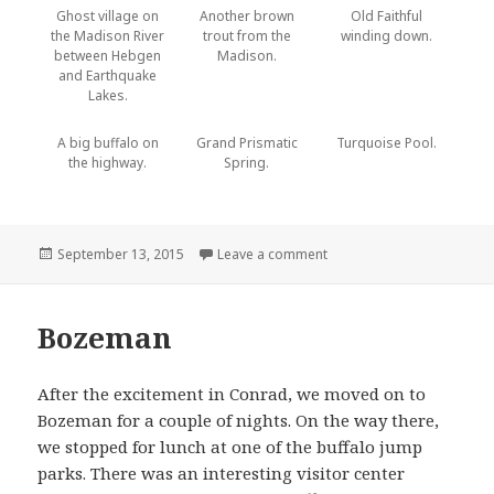
Ghost village on
Another brown
Old Faithful
the Madison River
trout from the
winding down.
between Hebgen
Madison.
and Earthquake
Lakes.
A big buffalo on
Grand Prismatic
Turquoise Pool.
the highway.
Spring.
Posted
September 13, 2015
Leave a comment
on Hebgen Lake and Yello
on
Bozeman
After the excitement in Conrad, we moved on to
Bozeman for a couple of nights. On the way there,
we stopped for lunch at one of the buffalo jump
parks. There was an interesting visitor center