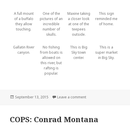
A full mount
One of the
Maxine taking
This sign
of a buffalo
pictures of an
a closer look
reminded me
they allow
incredible
at one of the
of home.
touching.
number of
teepees
skulls.
outside.
Gallatin River
No fishing
This is Big
This is a
canyon.
from boats is
Sky town
super market
allowed on
center.
in Big Sky.
this river, but
rafting is
popular.
Posted
September 13, 2015
Leave a comment
on Bozeman
on
COPS: Conrad Montana