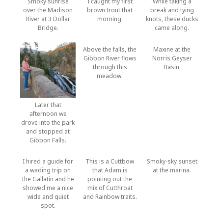
Smoky sunrise
I caught my first
While taking a
over the Madison
brown trout that
break and tying
River at 3 Dollar
morning.
knots, these ducks
Bridge.
came along.
Above the falls, the
Maxine at the
Gibbon River flows
Norris Geyser
through this
Basin.
meadow.
Later that
afternoon we
drove into the park
and stopped at
Gibbon Falls.
I hired a guide for
This is a Cuttbow
Smoky-sky sunset
a wading trip on
that Adam is
at the marina.
the Gallatin and he
pointing out the
showed me a nice
mix of Cutthroat
wide and quiet
and Rainbow traits.
spot.