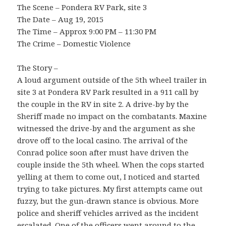
The Scene – Pondera RV Park, site 3
The Date – Aug 19, 2015
The Time – Approx 9:00 PM – 11:30 PM
The Crime – Domestic Violence
The Story –
A loud argument outside of the 5th wheel trailer in
site 3 at Pondera RV Park resulted in a 911 call by
the couple in the RV in site 2. A drive-by by the
Sheriff made no impact on the combatants. Maxine
witnessed the drive-by and the argument as she
drove off to the local casino. The arrival of the
Conrad police soon after must have driven the
couple inside the 5th wheel. When the cops started
yelling at them to come out, I noticed and started
trying to take pictures. My first attempts came out
fuzzy, but the gun-drawn stance is obvious. More
police and sheriff vehicles arrived as the incident
escalated. One of the officers went around to the