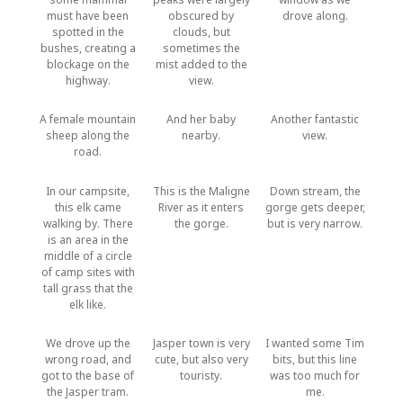
must have been
obscured by
drove along.
spotted in the
clouds, but
bushes, creating a
sometimes the
blockage on the
mist added to the
highway.
view.
A female mountain
And her baby
Another fantastic
sheep along the
nearby.
view.
road.
In our campsite,
This is the Maligne
Down stream, the
this elk came
River as it enters
gorge gets deeper,
walking by. There
the gorge.
but is very narrow.
is an area in the
middle of a circle
of camp sites with
tall grass that the
elk like.
We drove up the
Jasper town is very
I wanted some Tim
wrong road, and
cute, but also very
bits, but this line
got to the base of
touristy.
was too much for
the Jasper tram.
me.