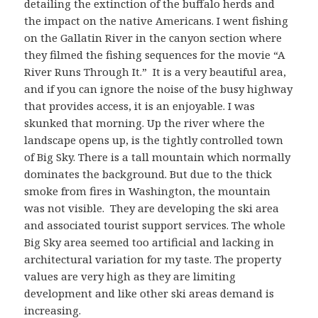
detailing the extinction of the buffalo herds and
the impact on the native Americans. I went fishing
on the Gallatin River in the canyon section where
they filmed the fishing sequences for the movie “A
River Runs Through It.” It is a very beautiful area,
and if you can ignore the noise of the busy highway
that provides access, it is an enjoyable. I was
skunked that morning. Up the river where the
landscape opens up, is the tightly controlled town
of Big Sky. There is a tall mountain which normally
dominates the background. But due to the thick
smoke from fires in Washington, the mountain
was not visible. They are developing the ski area
and associated tourist support services. The whole
Big Sky area seemed too artificial and lacking in
architectural variation for my taste. The property
values are very high as they are limiting
development and like other ski areas demand is
increasing.