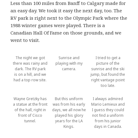
Less than 100 miles from Banff to Calgary made for
an easy day. We took it easy the next day, too. The
RV park is right next to the Olympic Park where the
1988 winter games were played. There is a
Canadian Hall Of Fame on those grounds, and we
went to visit.
The night we got
Sunrise and
I tried to get a
there was rainy and
playing with my
picture of the
dark. The RV park
camera.
sunrise and the ski
is on a hill, and we
jump, but found the
had a top row site.
right vantage point
too late.
Wayne Gretzky has
But this uniform
I always admired
a statue at the front
was from his early
Mario Lemieux and
of the hall, right in
days, we all now he
I guess they could
front of Cisco
played his glory
not find a uniform
tunnel.
years for the LA
from his junior
Kings.
days in Canada.