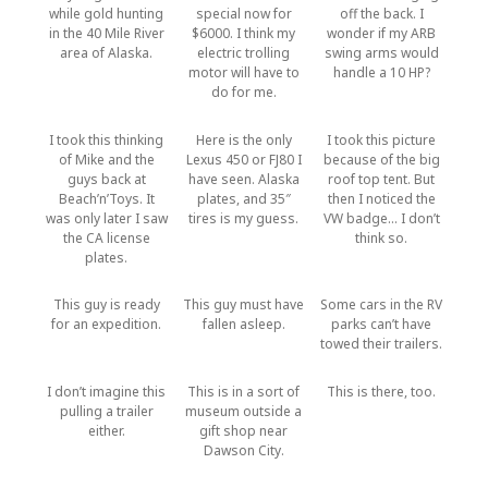
while gold hunting
special now for
off the back. I
in the 40 Mile River
$6000. I think my
wonder if my ARB
area of Alaska.
electric trolling
swing arms would
motor will have to
handle a 10 HP?
do for me.
I took this thinking
Here is the only
I took this picture
of Mike and the
Lexus 450 or FJ80 I
because of the big
guys back at
have seen. Alaska
roof top tent. But
Beach’n’Toys. It
plates, and 35″
then I noticed the
was only later I saw
tires is my guess.
VW badge… I don’t
the CA license
think so.
plates.
This guy is ready
This guy must have
Some cars in the RV
for an expedition.
fallen asleep.
parks can’t have
towed their trailers.
I don’t imagine this
This is in a sort of
This is there, too.
pulling a trailer
museum outside a
either.
gift shop near
Dawson City.