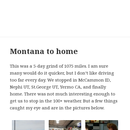
Maxine and Barney’s
Excellent Adventure
MENU
AND
WIDGETS
Alaska
2015
Montana to home
blog
This was a 5-day grind of 1075 miles. I am sure
many would do it quicker, but I don’t like driving
too far every day. We stopped in McCammon ID,
Nephi UT, St.George UT, Yermo CA, and finally
home. There was not much interesting enough to
get us to stop in the 100+ weather. But a few things
caught my eye and are in the pictures below.