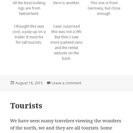
All the best looking
Here is another.
This one is from
rigs are from
Germany, but close
Switzerland.
enough.
I thought this was
I was surprised
cool, a pop-up on a
this was not a VW.
trailer. It must be
But then I saw
for tall tourists.
more painted vans
and the rental
website on the
back.
Posted
August 18, 2015
Leave a comment
on More vehicles
on
Tourists
We have seen many travelers viewing the wonders
of the north, we and they are all tourists. Some