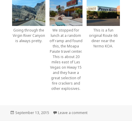
Going through the
We stopped for
This is a fun
Virgin River Canyon
lunch at a random
original Route 66
is always pretty.
off ramp and found
diner near the
this, the Moapa
Yermo KOA.
Paiute travel center.
This is about 20
miles east of Las
Vegas on Hiway 15
and they have a
great selection of
fire crackers and
other explosives.
Posted
September 13, 2015
Leave a comment
on Montana to home
on