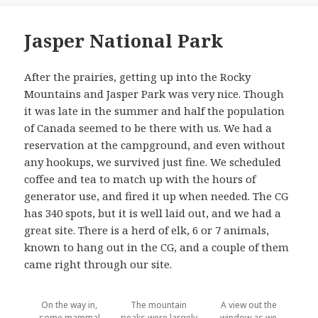
Jasper National Park
After the prairies, getting up into the Rocky
Mountains and Jasper Park was very nice. Though
it was late in the summer and half the population
of Canada seemed to be there with us. We had a
reservation at the campground, and even without
any hookups, we survived just fine. We scheduled
coffee and tea to match up with the hours of
generator use, and fired it up when needed. The CG
has 340 spots, but it is well laid out, and we had a
great site. There is a herd of elk, 6 or 7 animals,
known to hang out in the CG, and a couple of them
came right through our site.
On the way in,
The mountain
A view out the
some mammal
peaks were largely
window as we