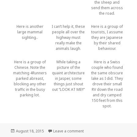
the sheep and
send them across
the road.
Here is another
I can’t help it, these
Here is a group of
large mammal
people all over the
tourists, I assume
sighting..
highway must
they are Japanese
really make the
by their shared
animals laugh.
behaviour.
Here is a group of
While taking a
Here is a Swiss
Chinese. Note the
picture of the
couple who found
matching 4Runners
quaint architecture
the same obscure
parked abreast,
in Jasper, some
lake as I did. They
blocking any other
things just shout
drove their small
traffic in the busy
out “LOOK AT ME!!”
RV down the road
parking lot.
and dry camped
150 feet from this
spot.
Posted
August 18, 2015
Leave a comment
on Tourists
on