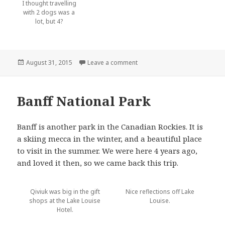
I thought travelling
with 2 dogs was a
lot, but 4?
Posted
August 31, 2015
Leave a comment
on Calgary
on
Banff National Park
Banff is another park in the Canadian Rockies. It is
a skiing mecca in the winter, and a beautiful place
to visit in the summer. We were here 4 years ago,
and loved it then, so we came back this trip.
Qiviuk was big in the gift
Nice reflections off Lake
shops at the Lake Louise
Louise.
Hotel.