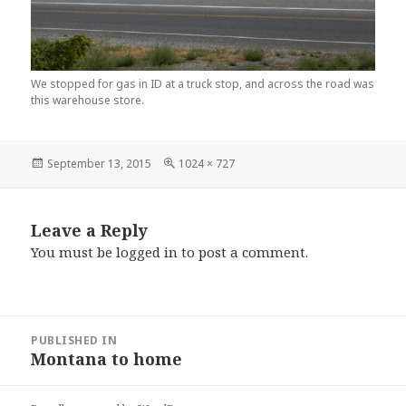
We stopped for gas in ID at a truck stop, and across the road was
this warehouse store.
Posted
September 13, 2015
Full
1024 × 727
on
size
Leave a Reply
You must be
logged in
to post a comment.
Post
PUBLISHED IN
navigation
Montana to home