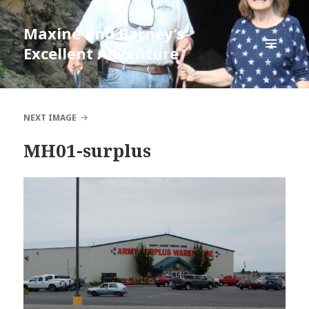
Maxine and Barney’s
Excellent Adventure
MENU
AND
WIDGETS
NEXT IMAGE
MH01-surplus