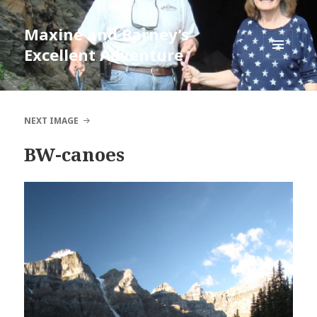
Maxine and Barney’s
Excellent Adventure
MENU
AND
WIDGETS
NEXT IMAGE
BW-canoes