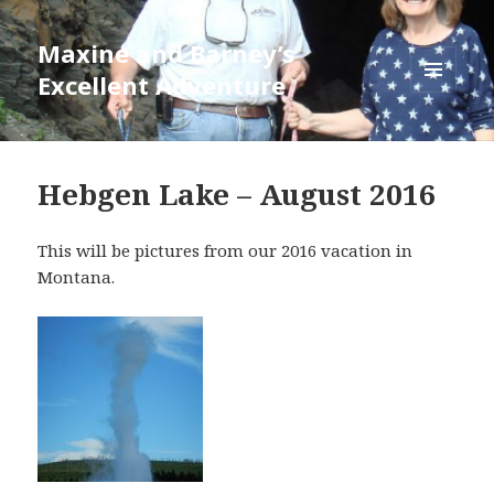
Maxine and Barney’s
Excellent Adventure
MENU
AND
WIDGETS
Hebgen Lake – August 2016
This will be pictures from our 2016 vacation in
Montana.