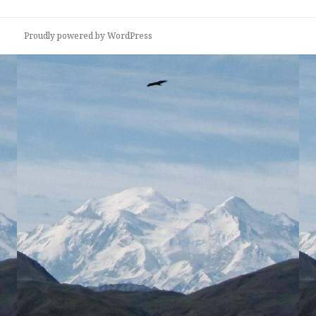
Proudly powered by WordPress