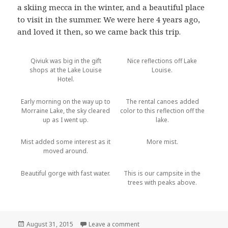
a skiing mecca in the winter, and a beautiful place
to visit in the summer. We were here 4 years ago,
and loved it then, so we came back this trip.
Qiviuk was big in the gift
Nice reflections off Lake
shops at the Lake Louise
Louise.
Hotel.
Early morning on the way up to
The rental canoes added
Morraine Lake, the sky cleared
color to this reflection off the
up as I went up.
lake.
Mist added some interest as it
More mist.
moved around.
Beautiful gorge with fast water.
This is our campsite in the
trees with peaks above.
Posted
on Banff National Park
August 31, 2015
Leave a comment