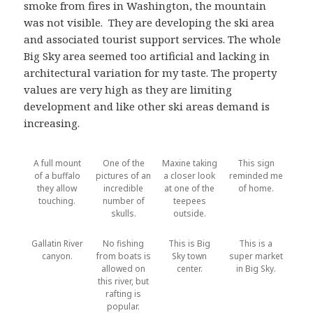
smoke from fires in Washington, the mountain
was not visible. They are developing the ski area
and associated tourist support services. The whole
Big Sky area seemed too artificial and lacking in
architectural variation for my taste. The property
values are very high as they are limiting
development and like other ski areas demand is
increasing.
A full mount
One of the
Maxine taking
This sign
of a buffalo
pictures of an
a closer look
reminded me
they allow
incredible
at one of the
of home.
touching.
number of
teepees
skulls.
outside.
Gallatin River
No fishing
This is Big
This is a
canyon.
from boats is
Sky town
super market
allowed on
center.
in Big Sky.
this river, but
rafting is
popular.