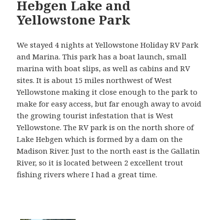
Hebgen Lake and
Yellowstone Park
We stayed 4 nights at Yellowstone Holiday RV Park
and Marina. This park has a boat launch, small
marina with boat slips, as well as cabins and RV
sites. It is about 15 miles northwest of West
Yellowstone making it close enough to the park to
make for easy access, but far enough away to avoid
the growing tourist infestation that is West
Yellowstone. The RV park is on the north shore of
Lake Hebgen which is formed by a dam on the
Madison River. Just to the north east is the Gallatin
River, so it is located between 2 excellent trout
fishing rivers where I had a great time.