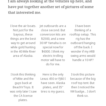
I am always looking at the vehicles up here, and
have put together another set of pictures of some
that interested me.
I love the air boats.
Jet outboards are a
I have been
Not just for the
close second. But
thinking of a
bayous, these
conversion kits are
rooftop setup. This
things are the best
$2500, and a new
rig has the
way to get around
30 HP Yamaha is on
outboard hanging
while gold hunting
special now for
off the back. I
in the 40 Mile River
$6000. I think my
wonder if my ARB
area of Alaska.
electric trolling
swing arms would
motor will have to
handle a 10 HP?
do for me.
I took this thinking
Here is the only
I took this picture
of Mike and the
Lexus 450 or FJ80 I
because of the big
guys back at
have seen. Alaska
roof top tent. But
Beach’n’Toys. It
plates, and 35″
then I noticed the
was only later I saw
tires is my guess.
VW badge… I don’t
the CA license
think so.
plates.