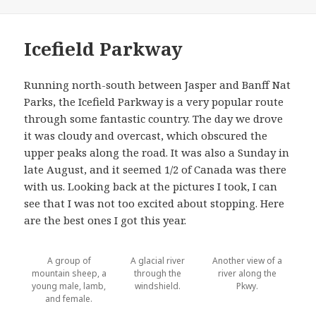
on
Icefield Parkway
Running north-south between Jasper and Banff Nat
Parks, the Icefield Parkway is a very popular route
through some fantastic country. The day we drove
it was cloudy and overcast, which obscured the
upper peaks along the road. It was also a Sunday in
late August, and it seemed 1/2 of Canada was there
with us. Looking back at the pictures I took, I can
see that I was not too excited about stopping. Here
are the best ones I got this year.
A group of
A glacial river
Another view of a
mountain sheep, a
through the
river along the
young male, lamb,
windshield.
Pkwy.
and female.