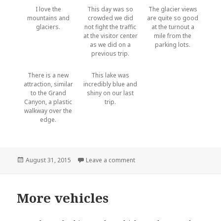
I love the
This day was so
The glacier views
mountains and
crowded we did
are quite so good
glaciers.
not fight the traffic
at the turnout a
at the visitor center
mile from the
as we did on a
parking lots.
previous trip.
There is a new
This lake was
attraction, similar
incredibly blue and
to the Grand
shiny on our last
Canyon, a plastic
trip.
walkway over the
edge.
Posted
on Icefield Parkway
August 31, 2015
Leave a comment
on
More vehicles