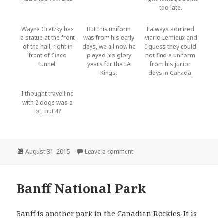
too late.
Wayne Gretzky has
But this uniform
I always admired
a statue at the front
was from his early
Mario Lemieux and
of the hall, right in
days, we all now he
I guess they could
front of Cisco
played his glory
not find a uniform
tunnel.
years for the LA
from his junior
Kings.
days in Canada.
I thought travelling
with 2 dogs was a
lot, but 4?
Posted
on Calgary
August 31, 2015
Leave a comment
on
Banff National Park
Banff is another park in the Canadian Rockies. It is