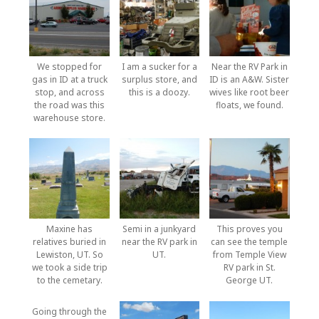
We stopped for
I am a sucker for a
Near the RV Park in
gas in ID at a truck
surplus store, and
ID is an A&W. Sister
stop, and across
this is a doozy.
wives like root beer
the road was this
floats, we found.
warehouse store.
Maxine has
Semi in a junkyard
This proves you
relatives buried in
near the RV park in
can see the temple
Lewiston, UT. So
UT.
from Temple View
we took a side trip
RV park in St.
to the cemetary.
George UT.
Going through the