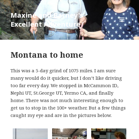
Maxine and Barney's
Excellent Adventure
MENU
AND
WIDGETS
Alaska
2015
Montana to home
blog
This was a 5-day grind of 1075 miles. I am sure
many would do it quicker, but I don’t like driving
too far every day. We stopped in McCammon ID,
Nephi UT, St.George UT, Yermo CA, and finally
home. There was not much interesting enough to
get us to stop in the 100+ weather. But a few things
caught my eye and are in the pictures below.