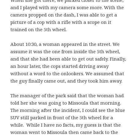
When she got there, we parked closer to the scene,
and I played with my camera some more. With the
camera propped on the dash, I was able to get a
picture of a cop with a rifle with a scope on it
trained on the 5th wheel.
About 10:30, a woman appeared in the street. We
assume it was the one from inside the 5th wheel,
and that she had been able to get out safely. Finally,
an hour later, the cops started driving away
without a word to the onlookers. We assumed that
the guy finally came out, and they took him away.
The manager of the park said that the woman had
told her she was going to Missoula that morning.
The morning after the incident, I could see the blue
SUV still parked in front of the 5th wheel for a
while. While I have no facts, my guess is that the
woman went to Missoula then came back to the