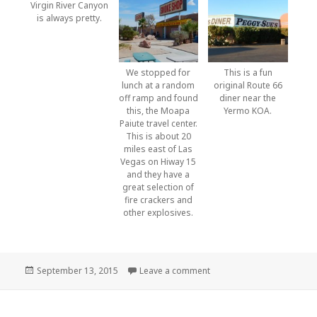
Virgin River Canyon
is always pretty.
We stopped for
This is a fun
lunch at a random
original Route 66
off ramp and found
diner near the
this, the Moapa
Yermo KOA.
Paiute travel center.
This is about 20
miles east of Las
Vegas on Hiway 15
and they have a
great selection of
fire crackers and
other explosives.
Posted
on Montana to home
September 13, 2015
Leave a comment
on