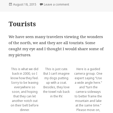
Posted
on More vehicles
August 18, 2015
Leave a comment
on
Tourists
We have seen many travelers viewing the wonders
of the north, we and they are all tourists. Some
caught my eye and I thought I would share some of
my pictures.
This is what we did
This is just cute.
Here is a guided
back in 2000, so I
But I can’t imagine
camera group. One
know how they feel.
my dogs putting
expert saying “Use
Sorry to be leaving
up with a coat.
a wide angle here.”
everywhere so
Besides, they love
and “turn the
soon, and hoping
the towel rub back
camera sideways
that they can let
in the RV.
to better frame the
another notch out
mountain and lake
on their belt before
at the same time.”
dinner.
Please move on,