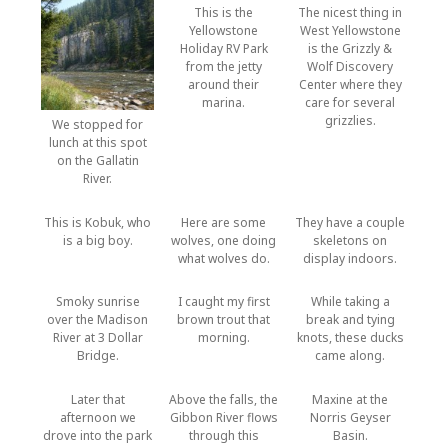
This is the
The nicest thing in
Yellowstone
West Yellowstone
Holiday RV Park
is the Grizzly &
from the jetty
Wolf Discovery
around their
Center where they
marina.
care for several
grizzlies.
We stopped for
lunch at this spot
on the Gallatin
River.
This is Kobuk, who
Here are some
They have a couple
is a big boy.
wolves, one doing
skeletons on
what wolves do.
display indoors.
Smoky sunrise
I caught my first
While taking a
over the Madison
brown trout that
break and tying
River at 3 Dollar
morning.
knots, these ducks
Bridge.
came along.
Later that
Above the falls, the
Maxine at the
afternoon we
Gibbon River flows
Norris Geyser
drove into the park
through this
Basin.