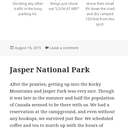
blocking any other
things just shout
drove their small
traffic in the busy
out “LOOK AT ME!!”
RV down the road
parking lot.
and dry camped
150 feet from this
spot.
Posted
on Tourists
August 18, 2015
Leave a comment
on
Jasper National Park
After the prairies, getting up into the Rocky
Mountains and Jasper Park was very nice. Though
it was late in the summer and half the population
of Canada seemed to be there with us. We had a
reservation at the campground, and even without
any hookups, we survived just fine. We scheduled
coffee and tea to match up with the hours of