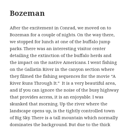
Bozeman
After the excitement in Conrad, we moved on to
Bozeman for a couple of nights. On the way there,
we stopped for lunch at one of the buffalo jump
parks. There was an interesting visitor center
detailing the extinction of the buffalo herds and
the impact on the native Americans. I went fishing
on the Gallatin River in the canyon section where
they filmed the fishing sequences for the movie “A
River Runs Through It.” It is a very beautiful area,
and if you can ignore the noise of the busy highway
that provides access, it is an enjoyable. I was
skunked that morning. Up the river where the
landscape opens up, is the tightly controlled town
of Big Sky. There is a tall mountain which normally
dominates the background. But due to the thick