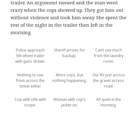
trailer. An argument ensued and the man went
crazy when the cops showed up. They got him out
without violence and took him away. She spent the
rest of the night in the trailer then left in the
morning.
Police approach
Sheriff arrives for
Can’t see much
5th wheel trailer
backup.
from the laundry
with guns drawn.
room.
Nothing to see
More cops, but
Our RV just across
from across the
nothing happening.
the gravel access
street either.
road.
Cop with rifle with
Woman with cop’s
All quiet in the
scope.
jacket on.
morning.