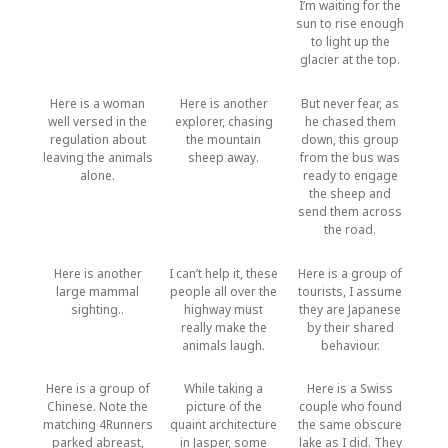
I’m waiting for the
sun to rise enough
to light up the
glacier at the top.
Here is a woman
Here is another
But never fear, as
well versed in the
explorer, chasing
he chased them
regulation about
the mountain
down, this group
leaving the animals
sheep away.
from the bus was
alone.
ready to engage
the sheep and
send them across
the road.
Here is another
I can’t help it, these
Here is a group of
large mammal
people all over the
tourists, I assume
sighting..
highway must
they are Japanese
really make the
by their shared
animals laugh.
behaviour.
Here is a group of
While taking a
Here is a Swiss
Chinese. Note the
picture of the
couple who found
matching 4Runners
quaint architecture
the same obscure
parked abreast,
in Jasper, some
lake as I did. They