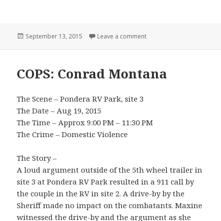
Posted
on Bozeman
September 13, 2015
Leave a comment
on
COPS: Conrad Montana
The Scene – Pondera RV Park, site 3
The Date – Aug 19, 2015
The Time – Approx 9:00 PM – 11:30 PM
The Crime – Domestic Violence
The Story –
A loud argument outside of the 5th wheel trailer in
site 3 at Pondera RV Park resulted in a 911 call by
the couple in the RV in site 2. A drive-by by the
Sheriff made no impact on the combatants. Maxine
witnessed the drive-by and the argument as she