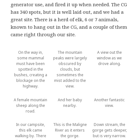
generator use, and fired it up when needed. The CG
has 340 spots, but it is well laid out, and we had a
great site. There is a herd of elk, 6 or 7 animals,
known to hang out in the CG, and a couple of them
came right through our site.
On the way in,
The mountain
A view out the
some mammal
peaks were largely
window as we
must have been
obscured by
drove along.
spotted in the
clouds, but
bushes, creating a
sometimes the
blockage on the
mist added to the
highway.
view.
A female mountain
And her baby
Another fantastic
sheep along the
nearby.
view.
road.
In our campsite,
This is the Maligne
Down stream, the
this elk came
River as it enters
gorge gets deeper,
walking by. There
the gorge.
but is very narrow.