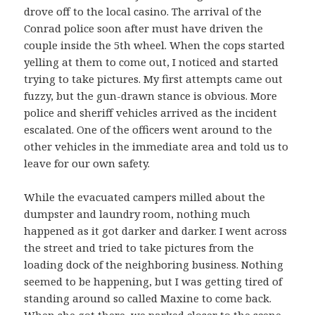
drove off to the local casino. The arrival of the
Conrad police soon after must have driven the
couple inside the 5th wheel. When the cops started
yelling at them to come out, I noticed and started
trying to take pictures. My first attempts came out
fuzzy, but the gun-drawn stance is obvious. More
police and sheriff vehicles arrived as the incident
escalated. One of the officers went around to the
other vehicles in the immediate area and told us to
leave for our own safety.
While the evacuated campers milled about the
dumpster and laundry room, nothing much
happened as it got darker and darker. I went across
the street and tried to take pictures from the
loading dock of the neighboring business. Nothing
seemed to be happening, but I was getting tired of
standing around so called Maxine to come back.