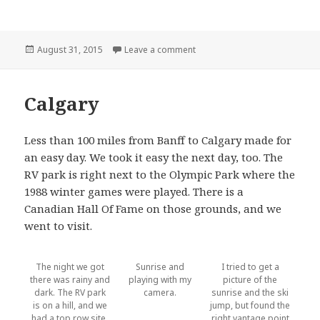
Posted
on COPS: Conrad Montana
August 31, 2015
Leave a comment
on
Calgary
Less than 100 miles from Banff to Calgary made for
an easy day. We took it easy the next day, too. The
RV park is right next to the Olympic Park where the
1988 winter games were played. There is a
Canadian Hall Of Fame on those grounds, and we
went to visit.
The night we got
Sunrise and
I tried to get a
there was rainy and
playing with my
picture of the
dark. The RV park
camera.
sunrise and the ski
is on a hill, and we
jump, but found the
had a top row site.
right vantage point