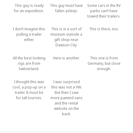
This guy is ready
This guy must have
Some cars in the RV
for an expedition.
fallen asleep.
parks can’t have
towed their trailers.
I don’t imagine this
This is in a sort of
This is there, too.
pulling a trailer
museum outside a
either.
gift shop near
Dawson City.
All the best looking
Here is another.
This one is from
rigs are from
Germany, but close
Switzerland.
enough.
I thought this was
I was surprised
cool, a pop-up on a
this was not a VW.
trailer. It must be
But then I saw
for tall tourists.
more painted vans
and the rental
website on the
back.