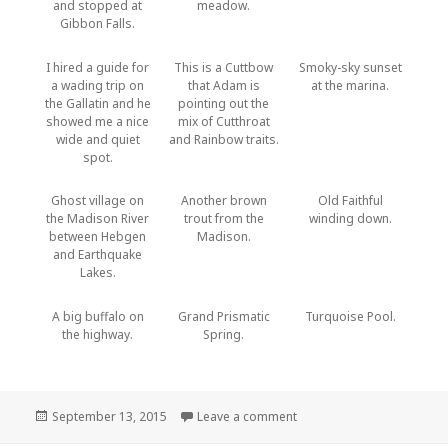
and stopped at
meadow.
Gibbon Falls.
I hired a guide for
This is a Cuttbow
Smoky-sky sunset
a wading trip on
that Adam is
at the marina.
the Gallatin and he
pointing out the
showed me a nice
mix of Cutthroat
wide and quiet
and Rainbow traits.
spot.
Ghost village on
Another brown
Old Faithful
the Madison River
trout from the
winding down.
between Hebgen
Madison.
and Earthquake
Lakes.
A big buffalo on
Grand Prismatic
Turquoise Pool.
the highway.
Spring.
Posted
on Hebgen Lake and Yello
September 13, 2015
Leave a comment
on